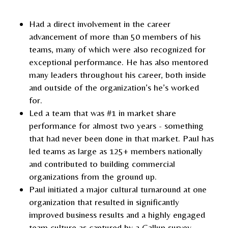
Had a direct involvement in the career
advancement of more than 50 members of his
teams, many of which were also recognized for
exceptional performance. He has also mentored
many leaders throughout his career, both inside
and outside of the organization’s he’s worked
for.
Led a team that was #1 in market share
performance for almost two years - something
that had never been done in that market. Paul has
led teams as large as 125+ members nationally
and contributed to building commercial
organizations from the ground up.
Paul initiated a major cultural turnaround at one
organization that resulted in significantly
improved business results and a highly engaged
team culture as captured by a Gallup survey.