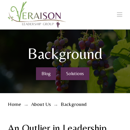
Na
Background
Blog
Solutions
Home
→
About Us
→
Background
An Outlier in Leadership