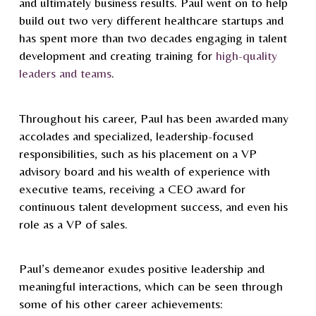
and ultimately business results. Paul went on to help
build out two very different healthcare startups and
has spent more than two decades engaging in talent
development and creating training for
high-quality
leaders and teams
.
Throughout his career, Paul has been awarded many
accolades and specialized, leadership-focused
responsibilities, such as his placement on a VP
advisory board and his wealth of experience with
executive teams, receiving a CEO award for
continuous talent development success, and even his
role as a VP of sales.
Paul’s demeanor exudes positive leadership and
meaningful interactions, which can be seen through
some of his other career achievements: