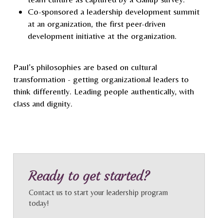
Co-sponsored a leadership development summit
at an organization, the first peer-driven
development initiative at the organization.
Paul’s philosophies are based on cultural
transformation - getting organizational leaders to
think differently. Leading people authentically, with
class and dignity.
Ready to get started?
Contact us to start your leadership program
today!