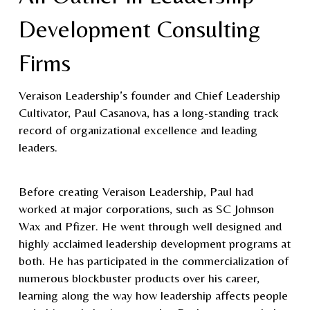
Development Consulting
Firms
Veraison Leadership’s founder and Chief Leadership
Cultivator, Paul Casanova, has a long-standing track
record of organizational excellence and leading
leaders.
Before creating Veraison Leadership, Paul had
worked at major corporations, such as SC Johnson
Wax and Pfizer. He went through well designed and
highly acclaimed leadership development programs at
both. He has participated in the commercialization of
numerous blockbuster products over his career,
learning along the way how leadership affects people